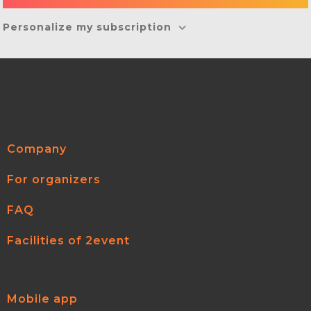
Personalize my subscription
Company
For organizers
FAQ
Facilities of 2event
Mobile app