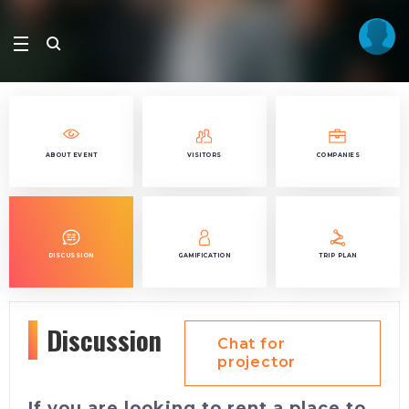
ABOUT EVENT
VISITORS
COMPANIES
DISCUSSION
GAMIFICATION
TRIP PLAN
Discussion
Chat for
projector
If you are looking to rent a place to